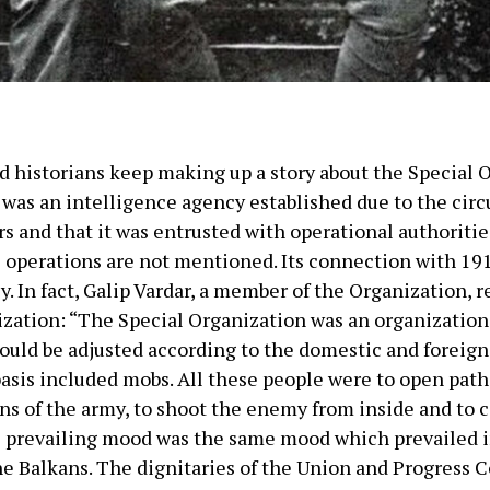
nd historians keep making up a story about the Special
n was an intelligence agency established due to the ci
s and that it was entrusted with operational authorities
 operations are not mentioned. Its connection with 19
y. In fact, Galip Vardar, a member of the Organization, r
nization: “The Special Organization was an organization
would be adjusted according to the domestic and foreign
 basis included mobs. All these people were to open path 
ons of the army, to shoot the enemy from inside and to co
e prevailing mood was the same mood which prevailed i
he Balkans. The dignitaries of the Union and Progress