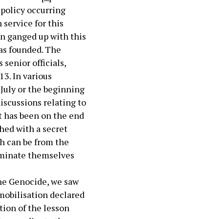
 policy occurring
 service for this
on ganged up with this
as founded. The
senior officials,
3. In various
July or the beginning
iscussions relating to
t has been on the end
shed with a secret
ch can be from the
nominate themselves
the Genocide, we saw
 mobilisation declared
tion of the lesson