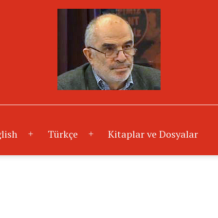
lish
Türkçe
Kitaplar ve Dosyalar
Menüyü
Menüyü
aç
aç