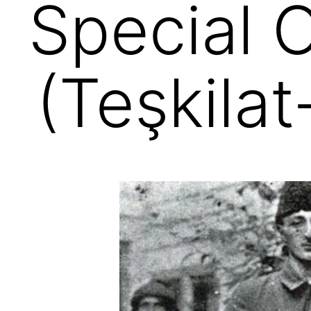
Special 
(Teşkila