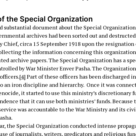
f the Special Organization
nd substantial document about the Special Organization
rnmental archives had been sorted out and destructed
y Chief, circa 15 September 1918 upon the resignation o
llecting the information concerning this organization
ted archive papers. The Special Organization has a spe
ntrolled by War Minister Enver Pasha. The Organization
officers.
[4]
Part of these officers has been discharged i
to an iron discipline and hierarchy. Once it was connec
nocide, it started to use this ministry’s discretionary 
ndence that it can use both ministries’ funds. Because 
service was accountable to the War Ministry and its civi
asha.
war, the Special Organization conducted intense propag
e of journalists, writers, predicators and religious fun