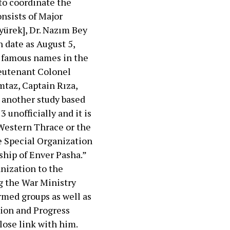
to coordinate the
nsists of Major
yürek], Dr. Nazım Bey
 date as August 5,
e famous names in the
ieutenant Colonel
mtaz, Captain Rıza,
 another study based
unofficially and it is
 Western Thrace or the
he Special Organization
ship of Enver Pasha.”
anization to the
g the War Ministry
rmed groups as well as
ion and Progress
lose link with him.