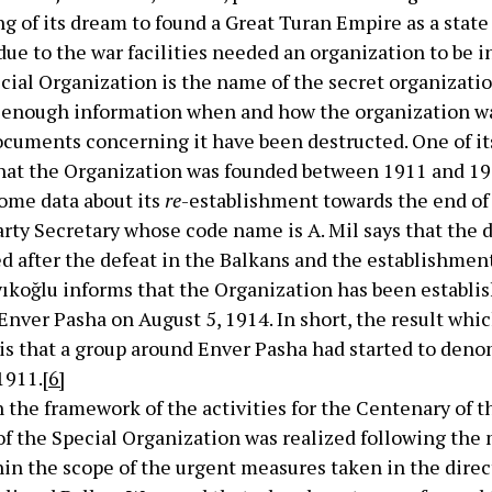
ing of its dream to found a Great Turan Empire as a state
ue to the war facilities needed an organization to be in
cial Organization is the name of the secret organizati
e enough information when and how the organization w
cuments concerning it have been destructed. One of its 
that the Organization was founded between 1911 and 191
ome data about its
re
-establishment towards the end of 
rty Secretary whose code name is A. Mil says that the d
ed after the defeat in the Balkans and the establishmen
ıyıkoğlu informs that the Organization has been establi
Enver Pasha on August 5, 1914. In short, the result whi
 is that a group around Enver Pasha had started to de
1911.
[6]
n the framework of the activities for the Centenary of 
of the Special Organization was realized following the
in the scope of the urgent measures taken in the direc