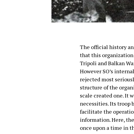
The official history a
that this organizatio
Tripoli and Balkan War
However SO’s internal
rejected most seriousl
structure of the orga
scale created one. It 
necessities. Its troop
facilitate the operati
information. Here, th
once upon a time in t