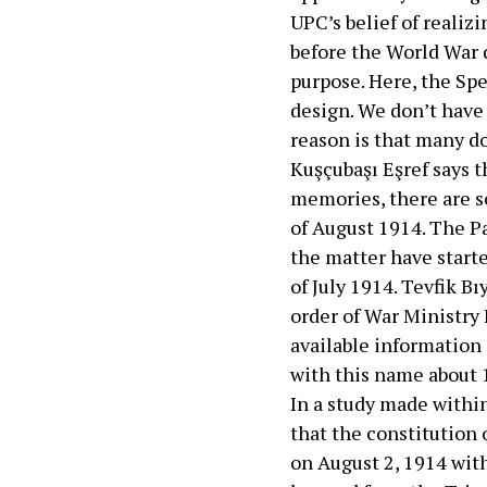
UPC’s belief of realiz
before the World War d
purpose. Here, the Spe
design. We don’t hav
reason is that many do
Kuşçubaşı Eşref says 
memories, there are s
of August 1914. The Pa
the matter have start
of July 1914. Tevfik B
order of War Ministry 
available information
with this name about 
In a study made withi
that the constitution 
on August 2, 1914 with