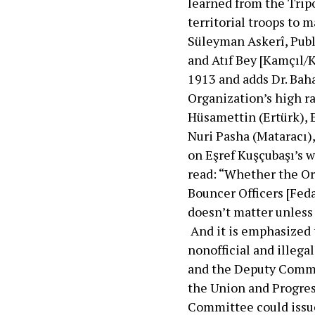
learned from the Trip
territorial troops to
Süleyman Askerî, Publ
and Atıf Bey [Kamçıl/K
1913 and adds Dr. Bah
Organization’s high 
Hüsamettin (Ertürk), 
Nuri Pasha (Mataracı),
on Eşref Kuşçubaşı’s w
read: “Whether the Or
Bouncer Officers [Feda
doesn’t matter unless 
And it is emphasized t
nonofficial and illeg
and the Deputy Comman
the Union and Progre
Committee could issue 