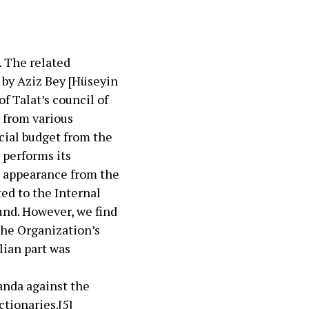
. The related
 by Aziz Bey [Hüseyin
f Talat’s council of
 from various
cial budget from the
 performs its
n appearance from the
ted to the Internal
fund. However, we find
the Organization’s
lian part was
anda against the
ctionaries.
[5]