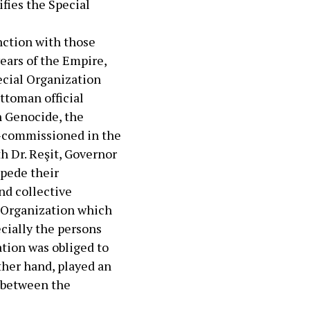
ifies the Special
nction with those
years of the Empire,
cial Organization
ttoman official
n Genocide, the
n-commissioned in the
h Dr. Reşit, Governor
mpede their
nd collective
l Organization which
cially the persons
tion was obliged to
other hand, played an
k between the