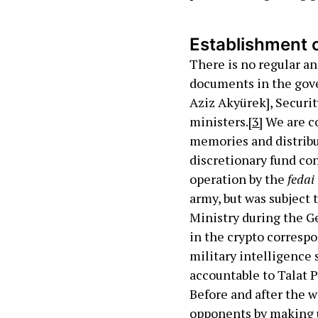
Establishment o
There is no regular a
documents in the gove
Aziz Akyürek], Securit
ministers.
[3]
We are co
memories and distribu
discretionary fund co
operation by the
fedai
army, but was subject 
Ministry during the Ge
in the crypto correspo
military intelligence 
accountable to Talat P
Before and after the 
opponents by making us