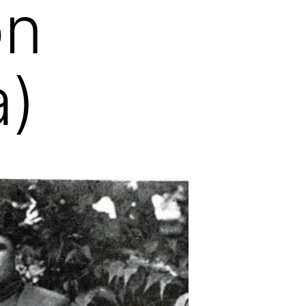
on
a)