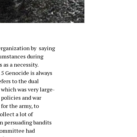
 Organization by saying
rcumstances during
 as a necessity.
15 Genocide is always
efers to the dual
 which was very large-
 policies and war
for the army, to
llect a lot of
n persuading bandits
 Committee had