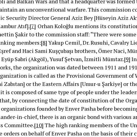
oli and Balkan Wars and that a headquarter was formed 
 maintain an unconventional warfare. This commission co
ic Security Director General Aziz Bey [Hüseyin Aziz Ak
ambur Atıf].
[7]
Orhan Koloğlu mentions its constitution
aettin Şakir to the commission staff: “There were som
ranking members:
[8]
Yakup Cemil, Dr. Rusuhi, Cavalry L
Eşref and Haci Sami Kuşçubaşı brothers, Ömer Naci, Mü
 Eyüp Sabri (Akgöl), Yusuf Şetvan, İzmitli Mümtaz.
[9]
In
orks, the organization was dated between 1911 and 1913 
ganization is called as the Provisional Government of
i Zabıtan] or the Eastern Affairs [Umur-u Şarkiye] or t
it is composed of same type of people under the leader
hat, by connecting the date of constitution of the Org
al organizations founded by Enver Pasha before becomin
der-in-chief, there is an organic bond with various a
ss Committee.
[10]
The high ranking members of the Un
orders on behalf of Enver Pasha on the basis of their c