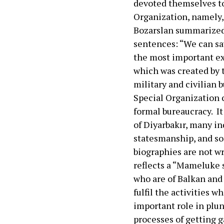
devoted themselves to
Organization, namely, 
Bozarslan summarized 
sentences: “We can say
the most important ex
which was created by 
military and civilian 
Special Organization 
formal bureaucracy. It
of Diyarbakır, many i
statesmanship, and so
biographies are not w
reflects a “Mameluke 
who are of Balkan and
fulfil the activities w
important role in plu
processes of getting 