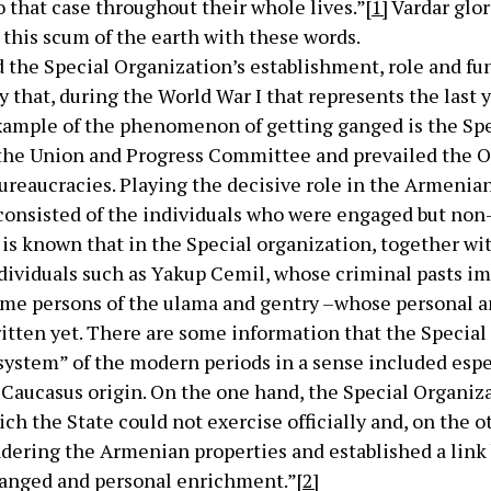
 that case throughout their whole lives.”
[1]
Vardar glor
this scum of the earth with these words.
the Special Organization’s establishment, role and fu
 that, during the World War I that represents the last 
ample of the phenomenon of getting ganged is the Spe
the Union and Progress Committee and prevailed the O
bureaucracies. Playing the decisive role in the Armenia
consisted of the individuals who were engaged but no
 is known that in the Special organization, together wit
ndividuals such as Yakup Cemil, whose criminal pasts i
me persons of the ulama and gentry –whose personal a
ritten yet. There are some information that the Specia
system” of the modern periods in a sense included espe
 Caucasus origin. On the one hand, the Special Organiza
hich the State could not exercise officially and, on the 
ndering the Armenian properties and established a lin
ganged and personal enrichment.”
[2]