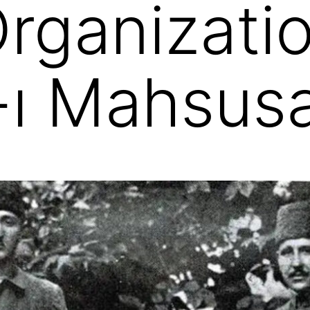
Organizati
t-ı Mahsus